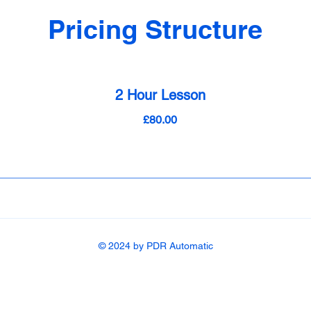
Pricing Structure
2 Hour Lesson
£80.00
© 2024 by PDR Automatic