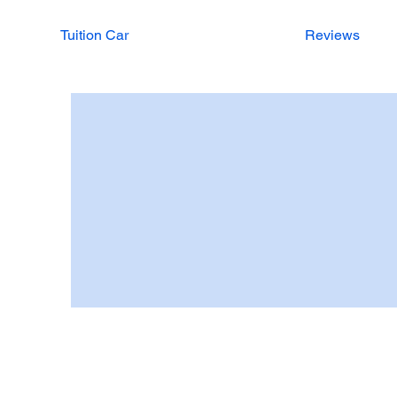
Tuition Car
Reviews