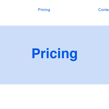
Pricing
Conta
Pricing